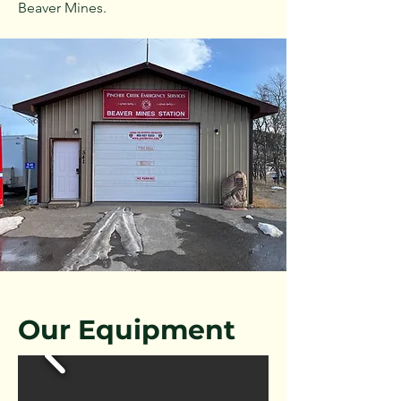
Beaver Mines.
Our Equipment