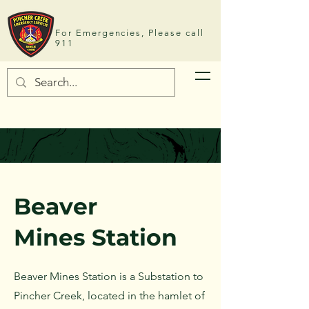
For Emergencies, Please call
911
Beaver
Mines
Station
Beaver Mines Station is a Substation to
Pincher Creek, located in the hamlet of