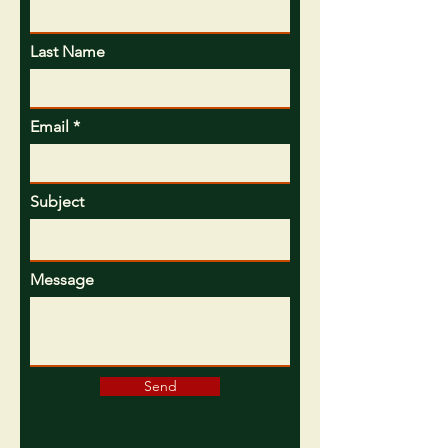
Last Name
Email
Subject
Message
Send