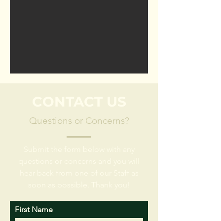
CONTACT US
Questions or Concerns?
Submit the form below with any
questions or concerns and you will
hear back from one of our Staff as
soon as possible. Thank you!
First Name