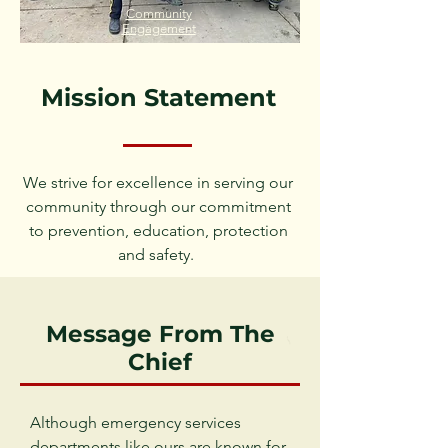
Community
Engagement
Mission Statement
We strive for excellence in serving our
community through our commitment
to prevention, education, protection
and safety.
Message From The
Chief
Although emergency services
departments like ours are known for