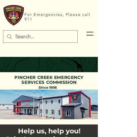
For Emergencies, Please call
911
PINCHER CREEK EMERGENCY
SERVICES
COMMISSION
Since 1906
Help us, help you!