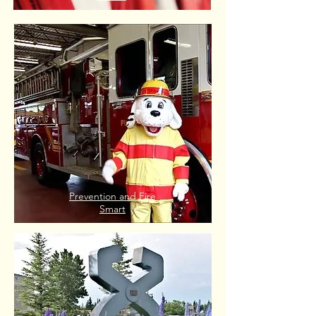
Prevention and Fire
Smart