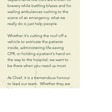
bravery while battling blazes and for
wailing ambulances rushing to the
scene of an
emergency
, what we
really do is just help people.
Whether it's cutting the roof off a
vehicle to extricate the patients
inside,
administering
life-saving
CPR, or holding a patient's hand on
the way to the hospital; we want to
be there when you need us most.
As Chief, it is a tremendous honour
to lead our team. Whether they are
full-time, part-time, casual or
volunteer members; our
emergency
medical professionals
and our firefighters are passionate