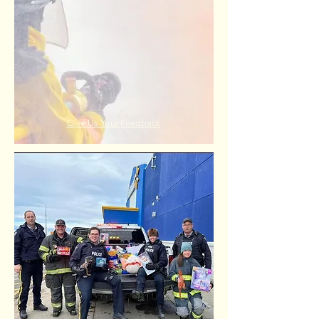
Give Us Your Feedback