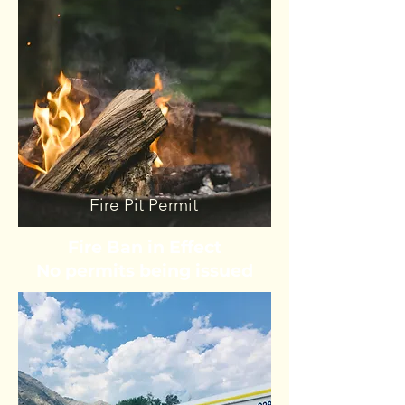
Fire Pit Permit
Fire Ban in Effect
No permits being issued