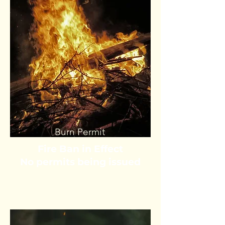
Burn Permit
Fire Ban in Effect
No permits being issued