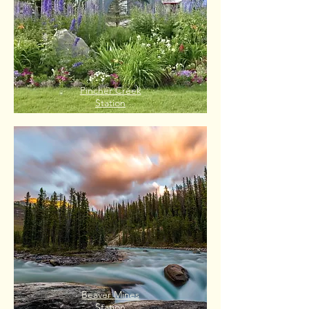
Pincher Creek
Station
Beaver Mines
Station