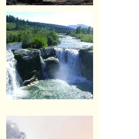
Lundbreck
Station