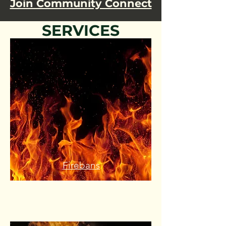
Join Community Connect
SERVICES
Firebans