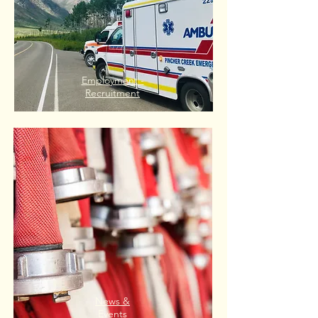
Employment -
Recruitment
News &
Events